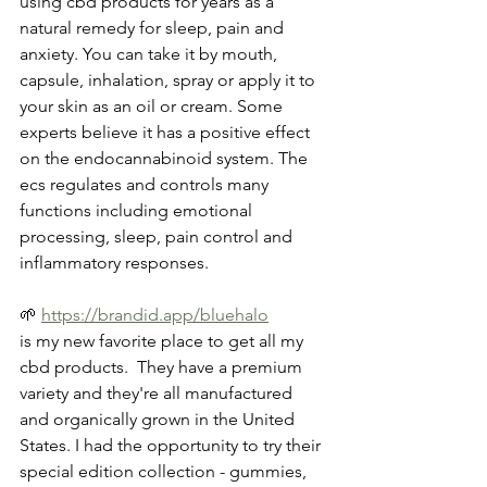
using cbd products for years as a 
natural remedy for sleep, pain and 
anxiety. You can take it by mouth, 
capsule, inhalation, spray or apply it to 
your skin as an oil or cream. Some 
experts believe it has a positive effect 
on the endocannabinoid system. The 
ecs regulates and controls many 
functions including emotional 
processing, sleep, pain control and 
inflammatory responses.
🌱 
https://brandid.app/bluehalo
is my new favorite place to get all my 
cbd products.  They have a premium 
variety and they're all manufactured 
and organically grown in the United 
States. I had the opportunity to try their 
special edition collection - gummies, 