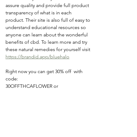
assure quality and provide full product 
transparency of what is in each 
product. Their site is also full of easy to 
understand educational resources so 
anyone can learn about the wonderful 
benefits of cbd. To learn more and try 
these natural remedies for yourself visit
https://brandid.app/bluehalo
Right now you can get 30% off  with 
code: 
30OFFTHCAFLOWER or
- Free shipping via:     FREESHIPTHCA
*As with any supplement you should 
always consult with your physician or 
other qualified healthcare professional 