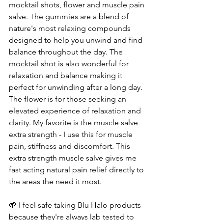
mocktail shots, flower and muscle pain 
salve. The gummies are a blend of 
nature's most relaxing compounds 
designed to help you unwind and find 
balance throughout the day. The 
mocktail shot is also wonderful for 
relaxation and balance making it 
perfect for unwinding after a long day.  
The flower is for those seeking an 
elevated experience of relaxation and 
clarity. My favorite is the muscle salve 
extra strength - I use this for muscle 
pain, stiffness and discomfort. This 
extra strength muscle salve gives me 
fast acting natural pain relief directly to 
the areas the need it most.
🌱 I feel safe taking Blu Halo products 
because they're always lab tested to 