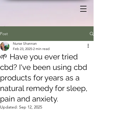
Post
Nurse Shannan
Feb 23, 2025
2 min read
🌱 Have you ever tried
cbd? I've been using cbd
products for years as a
natural remedy for sleep,
pain and anxiety.
Updated:
Sep 12, 2025