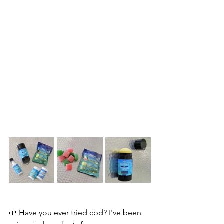
🌱 Have you ever tried cbd? I've been 