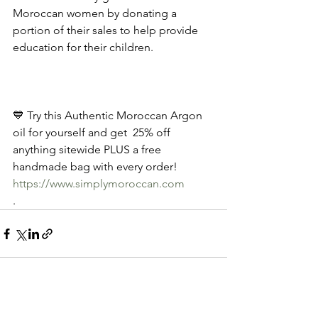
Moroccan women by donating a 
portion of their sales to help provide 
education for their children.
💙 Try this Authentic Moroccan Argon 
oil for yourself and get  25% off 
anything sitewide PLUS a free 
handmade bag with every order! 
https://www.simplymoroccan.com
.
See All
Recent Posts