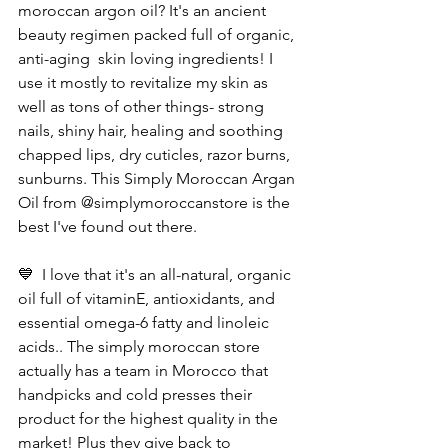
moroccan argon oil? It's an ancient 
beauty regimen packed full of organic, 
anti-aging  skin loving ingredients! I 
use it mostly to revitalize my skin as 
well as tons of other things- strong 
nails, shiny hair, healing and soothing 
chapped lips, dry cuticles, razor burns, 
sunburns. This Simply Moroccan Argan 
Oil from @simplymoroccanstore is the 
best I've found out there. 
💙  I love that it's an all-natural, organic 
oil full of vitaminE, antioxidants, and 
essential omega-6 fatty and linoleic 
acids.. The simply moroccan store 
actually has a team in Morocco that 
handpicks and cold presses their 
product for the highest quality in the 
market! Plus they give back to 