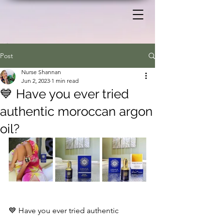
Post
Nurse Shannan
Jun 2, 2023
1 min read
💙 Have you ever tried
authentic moroccan argon
oil?
💙 Have you ever tried authentic 