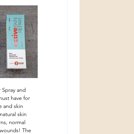
 Spray and 
ust have for 
e and skin 
atural skin 
rns, normal 
en wounds! The 