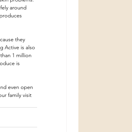
afely around 
d produces 
cause they 
 Active is also 
han 1 million 
roduce is 
s and even open 
r family visit 