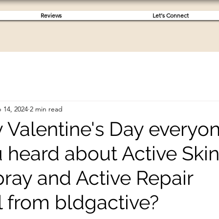
Reviews
Let's Connect
 14, 2024
2 min read
 Valentine's Day everyon
 heard about Active Ski
pray and Active Repair
 from bldgactive?