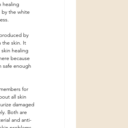
 healing 
 by the white 
ess.
 produced by 
the skin. It  
 skin healing 
 there because 
en safe enough 
y members for 
out all skin 
sturize damaged 
ly. Both are 
rial and anti-
 skin problems. 