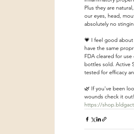
Plus they are natural
our eyes, head, mouth
absolutely no stingi
💗 I feel good about
have the same proprie
FDA cleared for use 
bottles sold. Active 
tested for efficacy an
🌿 If you've been loo
wounds check it out! 
https://shop.bldgac