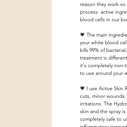
reason they work so 
process. active ingr
blood cells in our bo
💗 The main ingredie
your white blood cells
kills 99% of bacteria
treatment is differen
it's completely non-
to use around your 
💗 I use Active Skin 
cuts, minor wounds, b
irritations. The Hyd
skin and the spray is
completely safe to u
inflammatory properti