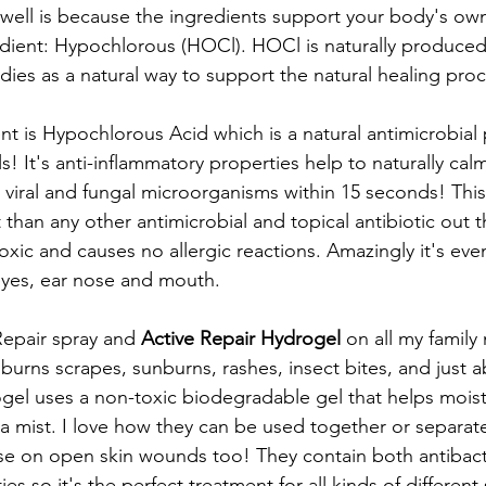
well is because the ingredients support your body's own
edient: Hypochlorous (HOCl). HOCl is naturally produced
dies as a natural way to support the natural healing proc
nt is Hypochlorous Acid which is a natural antimicrobial
! It's anti-inflammatory properties help to naturally calm 
l, viral and fungal microorganisms within 15 seconds! This
t than any other antimicrobial and topical antibiotic out
toxic and causes no allergic reactions. Amazingly it's ev
eyes, ear nose and mouth.
Repair spray and 
Active Repair Hydrogel
 on all my famil
urns scrapes, sunburns, rashes, insect bites, and just ab
rogel uses a non-toxic biodegradable gel that helps moi
 a mist. I love how they can be used together or separate
se on open skin wounds too! They contain both antibacte
es so it's the perfect treatment for all kinds of different