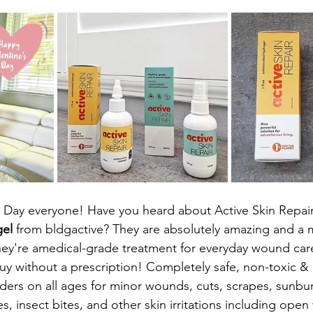
 Day everyone! Have you heard about Active Skin Repair
gel
 from bldgactive? They are absolutely amazing and a m
They're amedical-grade treatment for everyday wound car
uy without a prescription! Completely safe, non-toxic & n
ders on all ages for minor wounds, cuts, scrapes, sunbu
es, insect bites, and other skin irritations including op