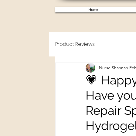
Home
Product Reviews
Nurse Shannan
Feb
💗 Happy
Have you
Repair S
Hydrogel