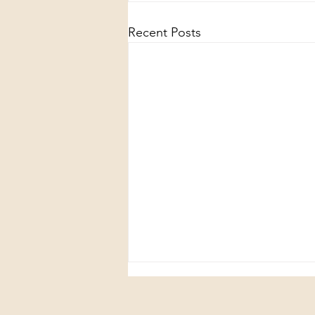
Recent Posts