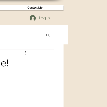
Contact Me
Log In
e!
n