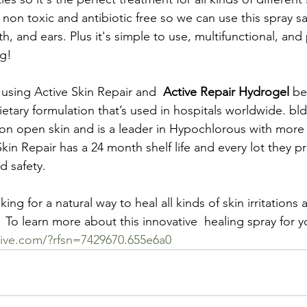
, non toxic and antibiotic free so we can use this spray s
, and ears. Plus it's simple to use, multifunctional, an
ng!
 using Active Skin Repair and  
Active Repair Hydrogel
 be
tary formulation that’s used in hospitals worldwide. bldg
on open skin and is a leader in Hypochlorous with more t
Skin Repair has a 24 month shelf life and every lot they p
d safety.
king for a natural way to heal all kinds of skin irritation
To learn more about this innovative  healing spray for you
tive.com/?rfsn=7429670.655e6a0