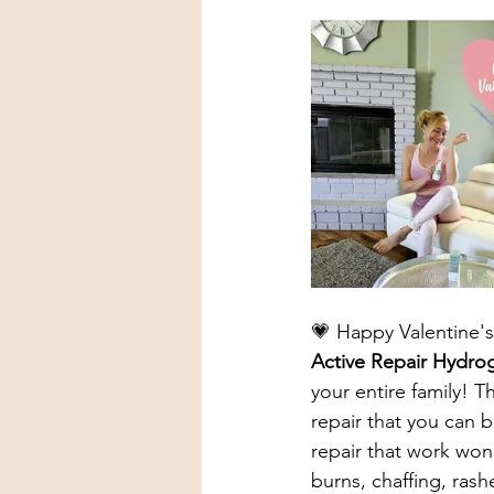
💗 Happy Valentine's
Active Repair Hydro
your entire family! 
repair that you can b
repair that work won
burns, chaffing, rash