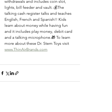
withdrawals and includes coin slot, 
lights, bill feeder and vault. 💰The 
talking cash register talks and teaches 
English, French and Spanish!! Kids 
learn about money while having fun 
and it includes play money, debit card 
and a talking microphone.🎁 To learn 
more about these Dr. Stem Toys visit 
www.ThinAirBrands.com
See All
Recent Posts