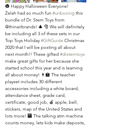
🎃 Happy Halloween Everyone! 
Zelah had so much fun 
#unboxing
 this 
bundle of Dr. Stem Toys from 
@thinairbrands! 🎄 🎅 We will definitely 
be including all 3 of these sets in our 
Top Toys Holiday 
#GiftGuide
 Christmas 
2020 that I will be posting all about 
next month!! These gifted 
#drstemtoys
make great gifts for her because she 
started school this year and is learning 
all about money! 👨‍🏫 The teacher 
playset includes 30 different 
accessories including a white board, 
attendance sheet, grade card, 
certificate, good job, 🍎 apple, bell, 
stickers, map of the United States and 
lots more! 🏧 The talking atm machine 
counts money, lets kids make deposits, 