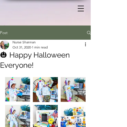
Post
Nurse Shannan
Oct 31, 2020
1 min read
🎃 Happy Halloween
Everyone!