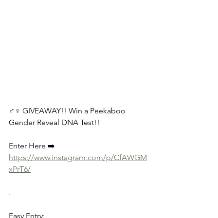
♂️♀️ GIVEAWAY!! Win a Peekaboo 
Gender Reveal DNA Test!! 
Enter Here ➡️ 
https://www.instagram.com/p/CfAWGM
xPrT6/
.
Easy Entry: