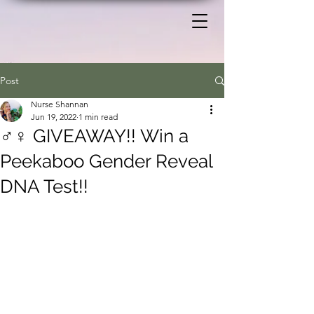
Post
Nurse Shannan
Jun 19, 2022
1 min read
♂️♀️ GIVEAWAY!! Win a
Peekaboo Gender Reveal
DNA Test!!