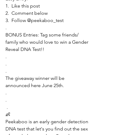
1.  Like this post 
2.  Comment below
3.  Follow @peekaboo_test
.
BONUS Entries: Tag some friends/ 
family who would love to win a Gender 
Reveal DNA Test!!
.
.
.
The giveaway winner will be 
announced here June 25th.
.
.
 .
👶
Peekaboo is an early gender detection 
DNA test that let's you find out the sex 