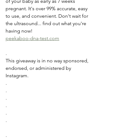
of your baby as early as 7 weeks 
pregnant. It's over 99% accurate, easy 
to use, and convenient. Don't wait for 
the ultrasound... find out what you're 
having now!
peekaboo-dna-test.com
.
This giveaway is in no way sponsored, 
endorsed, or administered by 
Instagram.
.
.
.
.
.
.
.