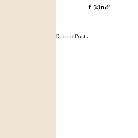
Recent Posts