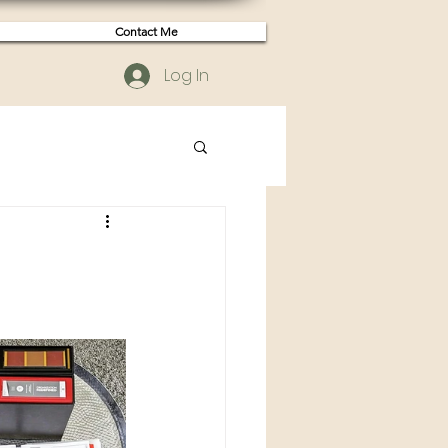
Contact Me
Log In