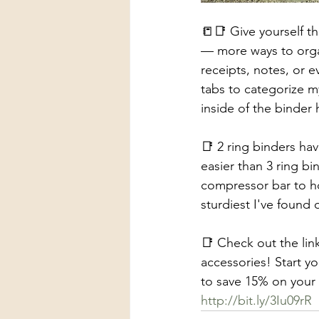
📒📑 Give yourself t
— more ways to organ
receipts, notes, or e
tabs to categorize m
inside of the binder 
📑 2 ring binders hav
easier than 3 ring bi
compressor bar to ho
sturdiest I've found 
📑 Check out the lin
accessories! Start 
to save 15% on your f
http://bit.ly/3Iu09rR