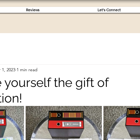
Reviews
Let's Connect
 1, 2023
1 min read
 yourself the gift of
ion!