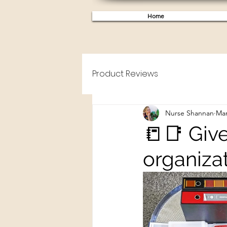
Home
Product Reviews
Nurse Shannan
Mar
📒📑 Give
organizat