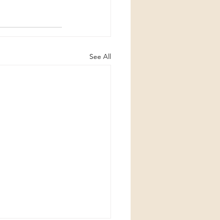
See All