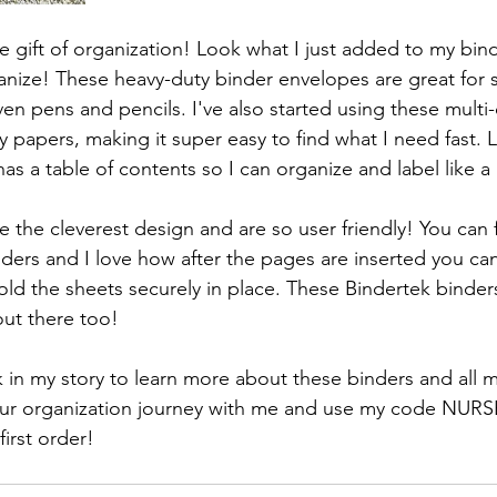
he gift of organization! Look what I just added to my bin
ize! These heavy-duty binder envelopes are great for s
ven pens and pencils. I've also started using these multi-
y papers, making it super easy to find what I need fast.
has a table of contents so I can organize and label like a
e the cleverest design and are so user friendly! You can
nders and I love how after the pages are inserted you ca
ld the sheets securely in place. These Bindertek binders
out there too!
k in my story to learn more about these binders and all 
your organization journey with me and use my code NU
irst order!