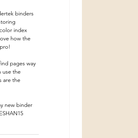
dertek binders 
toring 
color index 
 Love how the 
 pro! 
 find pages way 
n use the 
 are the 
my new binder 
RSESHAN15