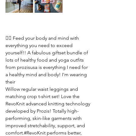
🧘‍♀️ Feed your body and mind with 
everything you need to exceed 
yourself!! A fabulous giftset bundle of 
lots of healthy food and yoga outfits 
from prozisusa is everything I need for 
a healthy mind and body! I'm wearing 
their 
Willow regular waist leggings and 
matching crop t-shirt set! Love the 
RevoKnit advanced knitting technology 
developed by Prozis! Totally high-
performing, skin-like garments with 
improved stretchability, support, and 
comfort.#RevoKnit performs better, 