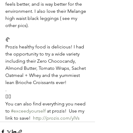
feels better, and is way better for the 
environment. I also love their Melange 
high waist black leggings ( see my 
other pics).
🥐
Prozis healthy food is delicious! I had 
the opportunity to try a wide variety 
including their Zero Chococandy,  
Almond Butter, Tomato Wraps, Sachet 
Oatmeal + Whey and the yummiest 
lean Brioche Croissants ever!
.
🧘‍♀️
You can also find everything you need 
to 
#exceedyourself
 at prozis!  Use my 
link to save!  
http://prozis.com/ylVs