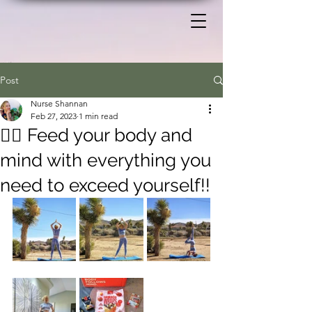
Post
Nurse Shannan
Feb 27, 2023
1 min read
🧘‍♀️ Feed your body and
mind with everything you
need to exceed yourself!!