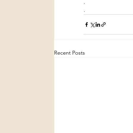
.
.
Recent Posts