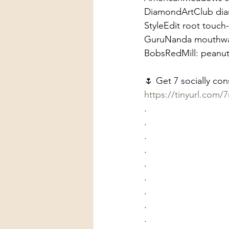
DiamondArtClub diam
StyleEdit root touc
GuruNanda mouthw
BobsRedMill: peanut b
🌷 Get 7 socially co
https://tinyurl.com/7
.
.
.
.
.
.
.
.
.