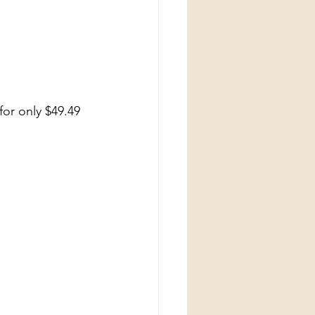
for only $49.49