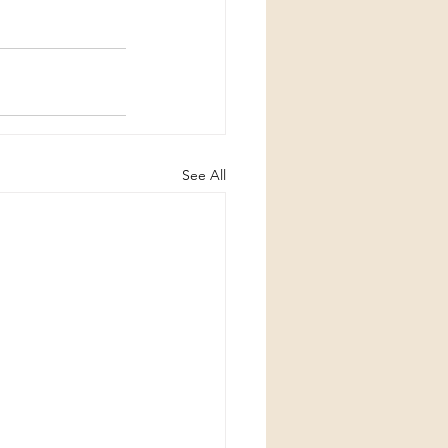
See All