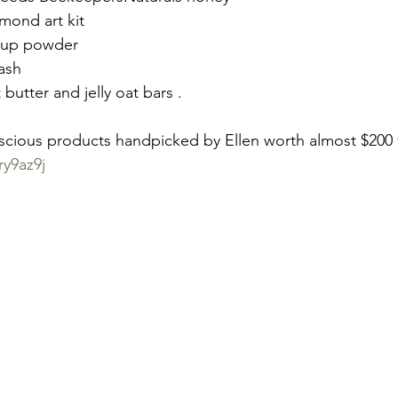
ond art kit
h-up powder
ash
utter and jelly oat bars .
nscious products handpicked by Ellen worth almost $200 
ry9az9j