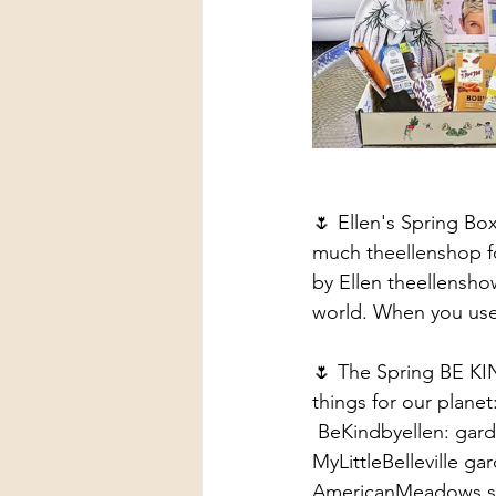
🌷 Ellen's Spring Bo
much theellenshop fo
by Ellen theellensho
world. When you use
🌷 The Spring BE KI
things for our planet
 BeKindbyellen: gar
MyLittleBelleville ga
AmericanMeadows s