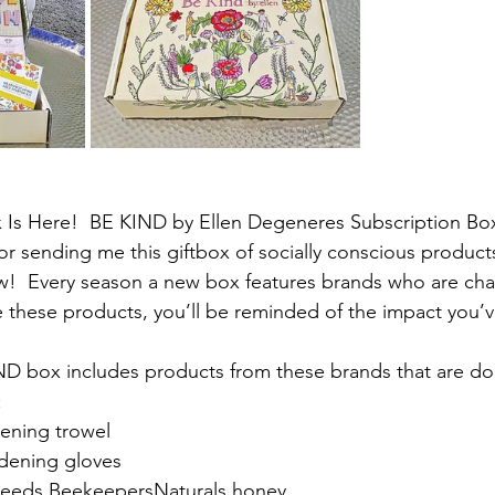
x Is Here!  BE KIND by Ellen Degeneres Subscription Bo
r sending me this giftbox of socially conscious produc
w!  Every season a new box features brands who are cha
 these products, you’ll be reminded of the impact you’
ND box includes products from these brands that are do
:
dening trowel
rdening gloves
eeds BeekeepersNaturals honey