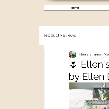
Home
Product Reviews
Nurse Shannan
Mar
🌷 Ellen'
by Ellen