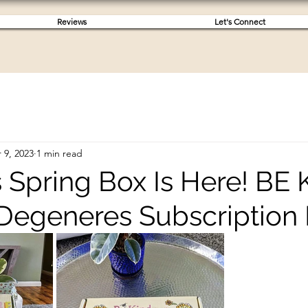
Reviews
Let's Connect
 9, 2023
1 min read
s Spring Box Is Here! BE
 Degeneres Subscription 