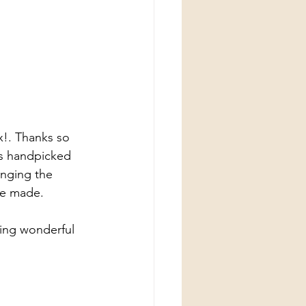
x!. Thanks so 
ts handpicked 
nging the 
ve made.
ing wonderful 