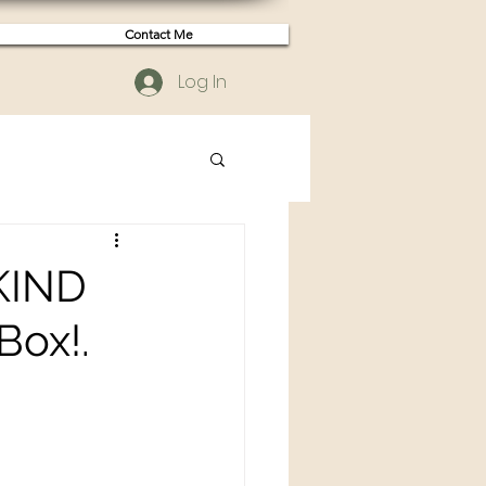
Contact Me
Log In
 KIND
Box!.