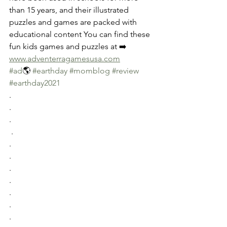
than 15 years, and their illustrated 
puzzles and games are packed with 
educational content You can find these 
fun kids games and puzzles at ➡️
www.adventerragamesusa.com
#ad
🌎 
#earthday
#momblog
#review
#earthday2021
.
.
.
 .
.
.
.
.
.
.
.