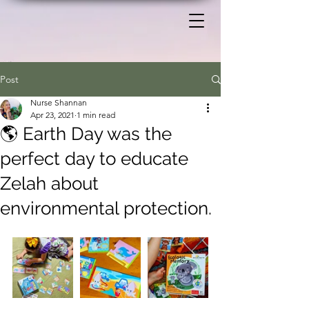
Post
Nurse Shannan
Apr 23, 2021
1 min read
🌎 Earth Day was the
perfect day to educate
Zelah about
environmental protection.