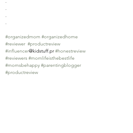
.
.
.
.
#organizedmom
#organizedhome
#reviewer
#productreview
#influencer
@kidstuff.pr 
#honestreview
#reviewers
#momlifeisthebestlife
#momsbehappy
#parentingblogger
#productreview
#mommyblogger
See All
Recent Posts