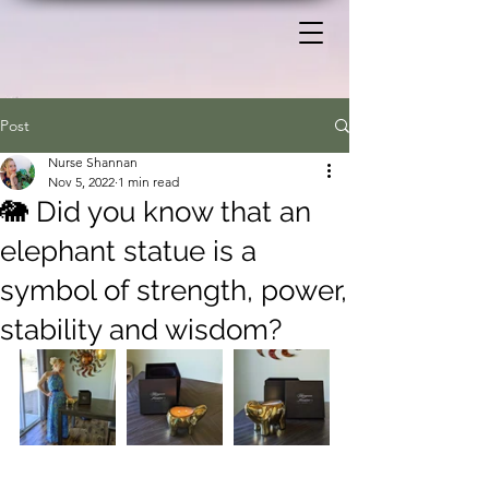
Post
Nurse Shannan
Nov 5, 2022
1 min read
🐘 Did you know that an
elephant statue is a
symbol of strength, power,
stability and wisdom?