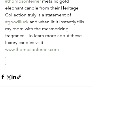
#thompsonferrier
 metallic gold 
elephant candle from their Heritage 
Collection truly is a statement of 
#goodlluck
 and when lit it instantly fills 
my room with the mesmerizing 
fragrance.  To learn more about these 
luxury candles visit  
www.thompsonferrier.com
.
.
See All
Recent Posts