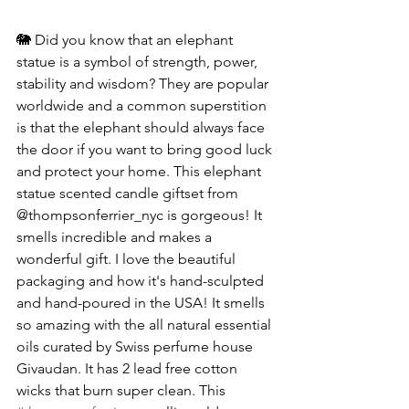
🐘 Did you know that an elephant 
statue is a symbol of strength, power, 
stability and wisdom? They are popular 
worldwide and a common superstition 
is that the elephant should always face 
the door if you want to bring good luck 
and protect your home. This elephant 
statue scented candle giftset from 
@thompsonferrier_nyc is gorgeous! It 
smells incredible and makes a 
wonderful gift. I love the beautiful 
packaging and how it's hand-sculpted 
and hand-poured in the USA! It smells 
so amazing with the all natural essential 
oils curated by Swiss perfume house 
Givaudan. It has 2 lead free cotton 
wicks that burn super clean. This 