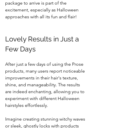
package to arrive is part of the 
excitement, especially as Halloween 
approaches with all its fun and flair!
Lovely Results in Just a 
Few Days
After just a few days of using the Prose 
products, many users report noticeable 
improvements in their hair's texture, 
shine, and manageability. The results 
are indeed enchanting, allowing you to 
experiment with different Halloween 
hairstyles effortlessly.
Imagine creating stunning witchy waves 
or sleek, ghostly locks with products 