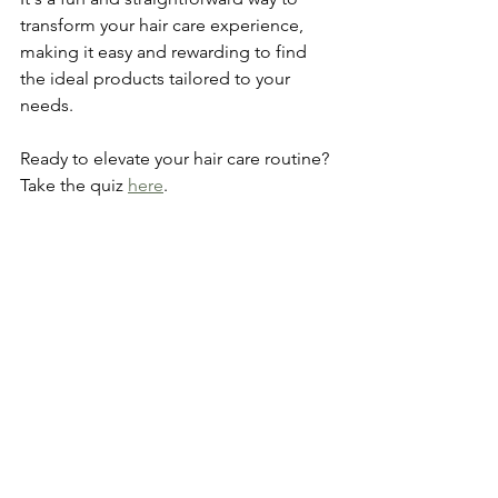
transform your hair care experience, 
making it easy and rewarding to find 
the ideal products tailored to your 
needs. 
Ready to elevate your hair care routine? 
Take the quiz 
here
.
Pros and Cons Summary
As with any product, there are 
advantages and disadvantages to using 
Prose for your hair care routine. Below 
is a brief summary to help you make an 
informed decision:
Pros