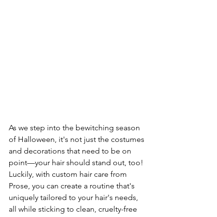
As we step into the bewitching season 
of Halloween, it's not just the costumes 
and decorations that need to be on 
point—your hair should stand out, too! 
Luckily, with custom hair care from 
Prose, you can create a routine that's 
uniquely tailored to your hair's needs, 
all while sticking to clean, cruelty-free 