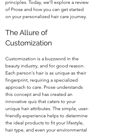
principles. Today, we'll explore a review 
of Prose and how you can get started 
on your personalized hair care journey.
The Allure of 
Customization
Customization is a buzzword in the 
beauty industry, and for good reason. 
Each person's hair is as unique as their 
fingerprint, requiring a specialized 
approach to care. Prose understands 
this concept and has created an 
innovative quiz that caters to your 
unique hair attributes. The simple, user-
friendly experience helps to determine 
the ideal products to fit your lifestyle, 
hair type, and even your environmental 