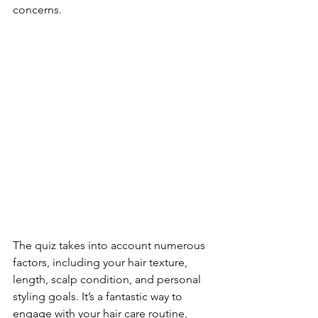
concerns.
The quiz takes into account numerous 
factors, including your hair texture, 
length, scalp condition, and personal 
styling goals. It’s a fantastic way to 
engage with your hair care routine, 