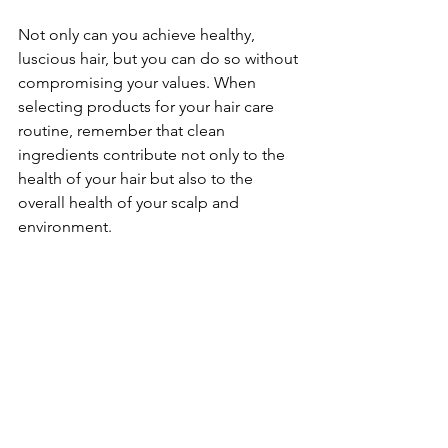
Not only can you achieve healthy, 
luscious hair, but you can do so without 
compromising your values. When 
selecting products for your hair care 
routine, remember that clean 
ingredients contribute not only to the 
health of your hair but also to the 
overall health of your scalp and 
environment.