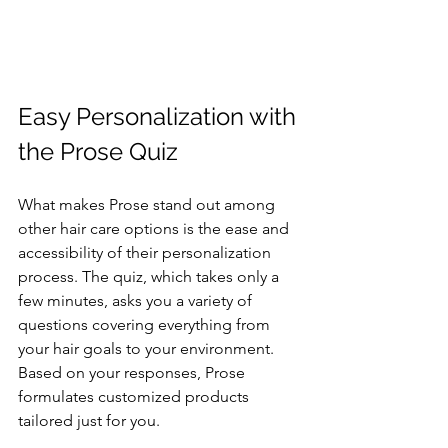
Easy Personalization with 
the Prose Quiz
What makes Prose stand out among 
other hair care options is the ease and 
accessibility of their personalization 
process. The quiz, which takes only a 
few minutes, asks you a variety of 
questions covering everything from 
your hair goals to your environment. 
Based on your responses, Prose 
formulates customized products 
tailored just for you.