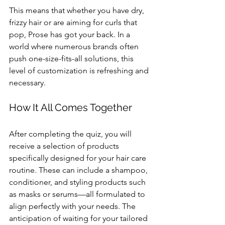
This means that whether you have dry, 
frizzy hair or are aiming for curls that 
pop, Prose has got your back. In a 
world where numerous brands often 
push one-size-fits-all solutions, this 
level of customization is refreshing and 
necessary.
How It All Comes Together
After completing the quiz, you will 
receive a selection of products 
specifically designed for your hair care 
routine. These can include a shampoo, 
conditioner, and styling products such 
as masks or serums—all formulated to 
align perfectly with your needs. The 
anticipation of waiting for your tailored 