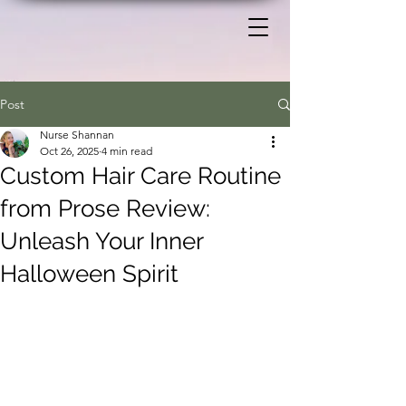
Post
Nurse Shannan
Oct 26, 2025
4 min read
Custom Hair Care Routine
from Prose Review:
Unleash Your Inner
Halloween Spirit