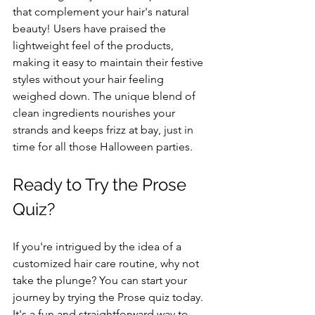
that complement your hair's natural 
beauty! Users have praised the 
lightweight feel of the products, 
making it easy to maintain their festive 
styles without your hair feeling 
weighed down. The unique blend of 
clean ingredients nourishes your 
strands and keeps frizz at bay, just in 
time for all those Halloween parties.
Ready to Try the Prose 
Quiz?
If you're intrigued by the idea of a 
customized hair care routine, why not 
take the plunge? You can start your 
journey by trying the Prose quiz today. 
It's a fun and straightforward way to 