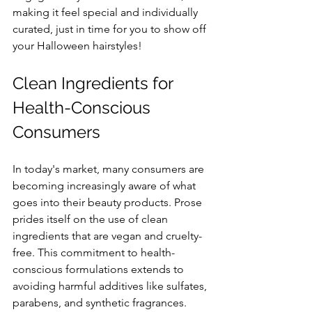
making it feel special and individually 
curated, just in time for you to show off 
your Halloween hairstyles!
Clean Ingredients for 
Health-Conscious 
Consumers
In today's market, many consumers are 
becoming increasingly aware of what 
goes into their beauty products. Prose 
prides itself on the use of clean 
ingredients that are vegan and cruelty-
free. This commitment to health-
conscious formulations extends to 
avoiding harmful additives like sulfates, 
parabens, and synthetic fragrances.