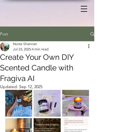
Post
Nurse Shannan
Jul 23, 2025
4 min read
Create Your Own DIY
Scented Candle with
Fragiva AI
Updated:
Sep 12, 2025