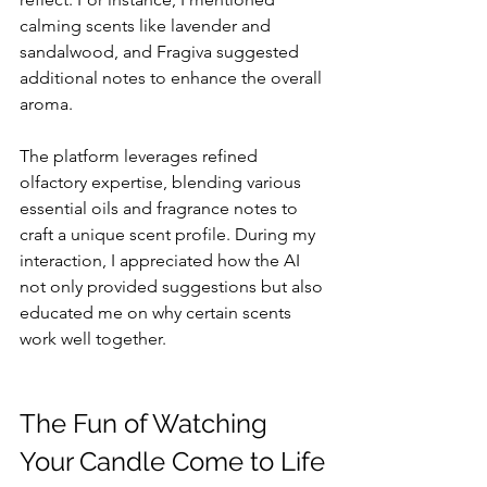
calming scents like lavender and 
sandalwood, and Fragiva suggested 
additional notes to enhance the overall 
aroma.
The platform leverages refined 
olfactory expertise, blending various 
essential oils and fragrance notes to 
craft a unique scent profile. During my 
interaction, I appreciated how the AI 
not only provided suggestions but also 
educated me on why certain scents 
work well together. 
The Fun of Watching 
Your Candle Come to Life