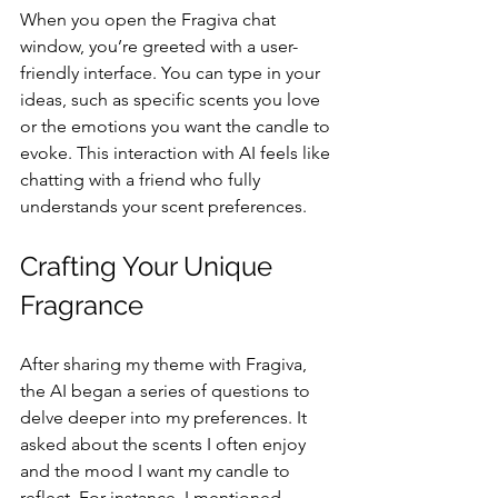
When you open the Fragiva chat 
window, you’re greeted with a user-
friendly interface. You can type in your 
ideas, such as specific scents you love 
or the emotions you want the candle to 
evoke. This interaction with AI feels like 
chatting with a friend who fully 
understands your scent preferences.
Crafting Your Unique 
Fragrance
After sharing my theme with Fragiva, 
the AI began a series of questions to 
delve deeper into my preferences. It 
asked about the scents I often enjoy 
and the mood I want my candle to 
reflect. For instance, I mentioned 