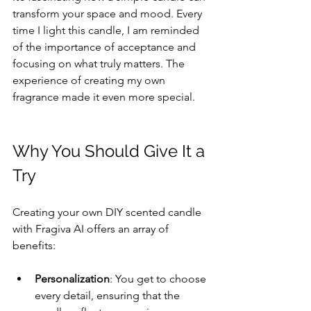
transform your space and mood. Every 
time I light this candle, I am reminded 
of the importance of acceptance and 
focusing on what truly matters. The 
experience of creating my own 
fragrance made it even more special.
Why You Should Give It a 
Try
Creating your own DIY scented candle 
with Fragiva AI offers an array of 
benefits:
Personalization
: You get to choose 
every detail, ensuring that the 