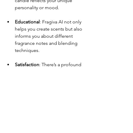
candle reflects your unique 
personality or mood.
Educational
: Fragiva AI not only 
helps you create scents but also 
informs you about different 
fragrance notes and blending 
techniques.
Satisfaction
: There’s a profound 
sense of satisfaction that comes 
from making something with your 
own hands. It’s a perfect way to 
unwind and engage in a creative 
activity.
Thoughtful Gifts
: A hand-poured 
candle makes for a fantastic gift 
that feels personal and 