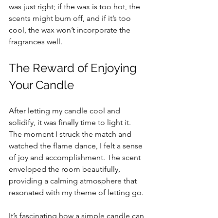
was just right; if the wax is too hot, the 
scents might burn off, and if it’s too 
cool, the wax won’t incorporate the 
fragrances well.
The Reward of Enjoying 
Your Candle
After letting my candle cool and 
solidify, it was finally time to light it. 
The moment I struck the match and 
watched the flame dance, I felt a sense 
of joy and accomplishment. The scent 
enveloped the room beautifully, 
providing a calming atmosphere that 
resonated with my theme of letting go. 
It’s fascinating how a simple candle can 