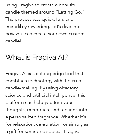
using Fragiva to create a beautiful 
candle themed around "Letting Go." 
The process was quick, fun, and 
incredibly rewarding. Let’s dive into 
how you can create your own custom 
candle!
What is Fragiva AI?
Fragiva AI is a cutting-edge tool that 
combines technology with the art of 
candle-making. By using olfactory 
science and artificial intelligence, this 
platform can help you turn your 
thoughts, memories, and feelings into 
a personalized fragrance. Whether it's 
for relaxation, celebration, or simply as 
a gift for someone special, Fragiva 