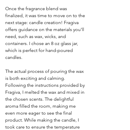
Once the fragrance blend was 
finalized, it was time to move on to the 
next stage: candle creation! Fragiva 
offers guidance on the materials you'll 
need, such as wax, wicks, and 
containers. I chose an 8 oz glass jar, 
which is perfect for hand-poured 
candles. 
The actual process of pouring the wax 
is both exciting and calming. 
Following the instructions provided by 
Fragiva, I melted the wax and mixed in 
the chosen scents. The delightful 
aroma filled the room, making me 
even more eager to see the final 
product. While making the candle, I 
took care to ensure the temperature 