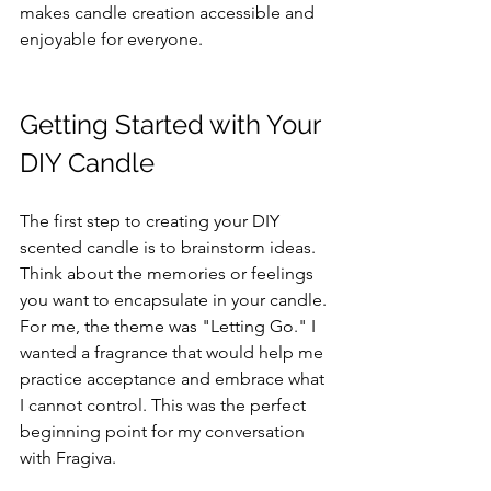
makes candle creation accessible and 
enjoyable for everyone.
Getting Started with Your 
DIY Candle
The first step to creating your DIY 
scented candle is to brainstorm ideas. 
Think about the memories or feelings 
you want to encapsulate in your candle. 
For me, the theme was "Letting Go." I 
wanted a fragrance that would help me 
practice acceptance and embrace what 
I cannot control. This was the perfect 
beginning point for my conversation 
with Fragiva.