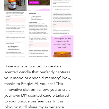
Have you ever wanted to create a 
scented candle that perfectly captures 
your mood or a special memory? Now, 
thanks to Fragiva AI, you can! This 
innovative platform allows you to craft 
your own DIY scented candle tailored 
to your unique preferences. In this 
blog post, I’ll share my experience 