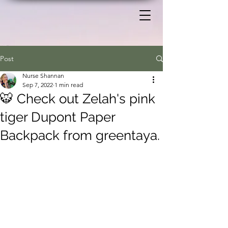
Post
Nurse Shannan
Sep 7, 2022
1 min read
🐯 Check out Zelah's pink
tiger Dupont Paper
Backpack from greentaya.