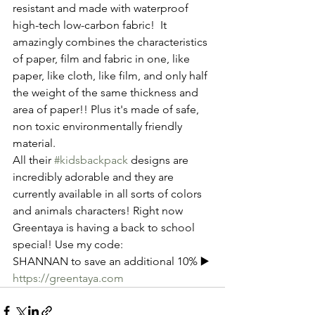
resistant and made with waterproof 
high-tech low-carbon fabric!  It 
amazingly combines the characteristics 
of paper, film and fabric in one, like 
paper, like cloth, like film, and only half 
the weight of the same thickness and 
area of paper!! Plus it's made of safe, 
non toxic environmentally friendly 
material.
All their 
#kidsbackpack
 designs are 
incredibly adorable and they are 
currently available in all sorts of colors 
and animals characters! Right now 
Greentaya is having a back to school 
special! Use my code: 
SHANNAN to save an additional 10% ▶️
https://greentaya.com