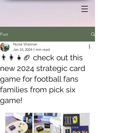
Post
Nurse Shannan
Jan 23, 2024
1 min read
👨‍👩‍👧🏈 check out this
new 2024 strategic card
game for football fans
families from pick six
game!