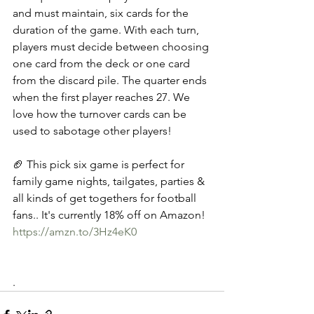
and must maintain, six cards for the 
duration of the game. With each turn, 
players must decide between choosing 
one card from the deck or one card 
from the discard pile. The quarter ends 
when the first player reaches 27. We 
love how the turnover cards can be 
used to sabotage other players! 
🏈 This pick six game is perfect for 
family game nights, tailgates, parties & 
all kinds of get togethers for football 
fans.. It's currently 18% off on Amazon! 
https://amzn.to/3Hz4eK0
.