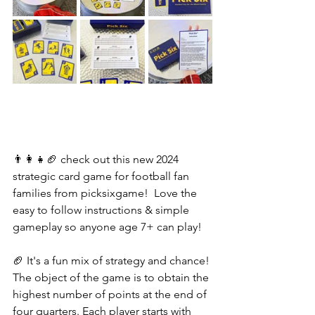
👨‍👩‍👧🏈 check out this new 2024 
strategic card game for football fan 
families from picksixgame!  Love the 
easy to follow instructions & simple 
gameplay so anyone age 7+ can play! 
🏈 It's a fun mix of strategy and chance! 
The object of the game is to obtain the 
highest number of points at the end of 
four quarters. Each player starts with 