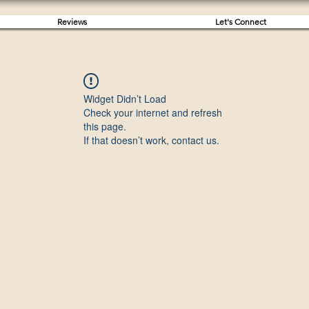
Reviews
Let's Connect
Widget Didn’t Load
Check your internet and refresh
this page.
If that doesn’t work, contact us.