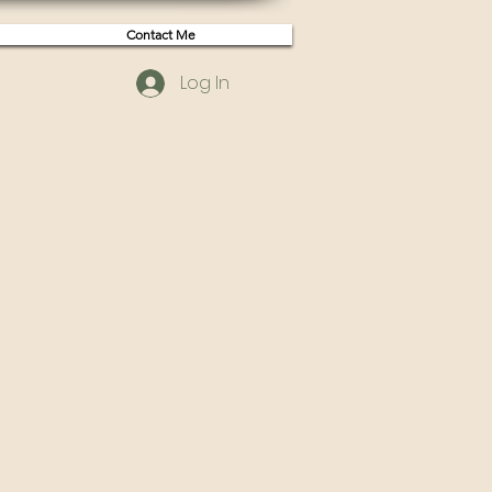
Contact Me
Log In