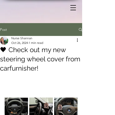
Post
Nurse Shannan
Oct 26, 2024
1 min read
🖤 Check out my new
steering wheel cover from
carfurnisher!