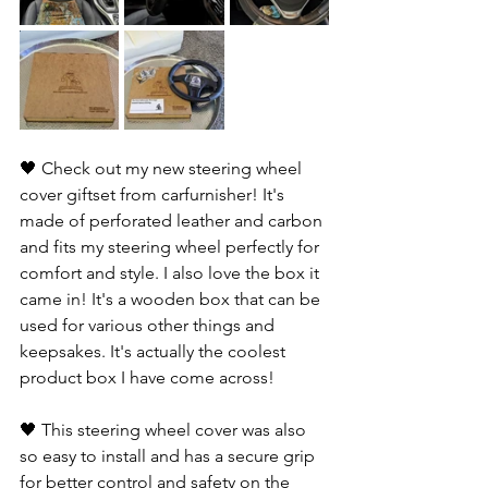
🖤 Check out my new steering wheel 
cover giftset from carfurnisher! It's 
made of perforated leather and carbon 
and fits my steering wheel perfectly for 
comfort and style. I also love the box it 
came in! It's a wooden box that can be 
used for various other things and 
keepsakes. It's actually the coolest 
product box I have come across! 
🖤 This steering wheel cover was also 
so easy to install and has a secure grip 
for better control and safety on the 