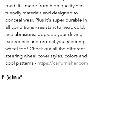
road. It's made from high quality eco-
friendly materials and designed to 
conceal wear. Plus it's super durable in 
all conditions - resistant to heat, cold, 
and abrasions. Upgrade your driving 
experience and protect your steering 
wheel too! Check out all the different 
steering wheel cover styles, colors and 
cool patterns - 
https://carfurnisher.com
See All
Recent Posts