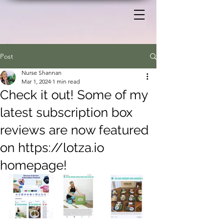
Post
Nurse Shannan
Mar 1, 2024
1 min read
Check it out! Some of my
latest subscription box
reviews are now featured
on https://lotza.io
homepage!