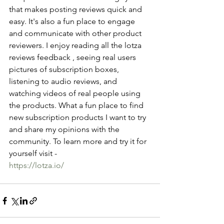
that makes posting reviews quick and 
easy. It's also a fun place to engage 
and communicate with other product 
reviewers. I enjoy reading all the lotza 
reviews feedback , seeing real users 
pictures of subscription boxes, 
listening to audio reviews, and 
watching videos of real people using 
the products. What a fun place to find 
new subscription products I want to try 
and share my opinions with the 
community. To learn more and try it for 
yourself visit - 
https://lotza.io/