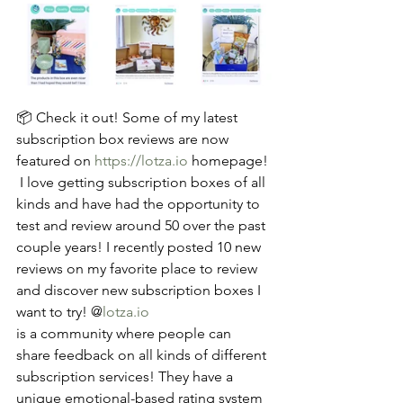
📦 Check it out! Some of my latest 
subscription box reviews are now 
featured on 
https://lotza.io
 homepage! 
 I love getting subscription boxes of all 
kinds and have had the opportunity to 
test and review around 50 over the past 
couple years! I recently posted 10 new 
reviews on my favorite place to review 
and discover new subscription boxes I 
want to try! @
lotza.io
is a community where people can 
share feedback on all kinds of different 
subscription services! They have a 
unique emotional-based rating system 