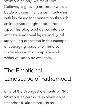
Womb Is a Scar," we meet Tom 
Dalloway, a grieving professor whose 
battle with terminal cancer intertwines 
with his desire for connection through 
an imagined daughter born from a 
typo. This blog post delves into the 
intricate emotional layers and lyrical 
storytelling presented in this excerpt, 
encouraging readers to immerse 
themselves in the complete work, 
which will soon be available.
The Emotional 
Landscape of Fatherhood
One of the strongest elements of "My 
Womb Is a Scar" is its exploration of 
fatherhood, albeit through an 