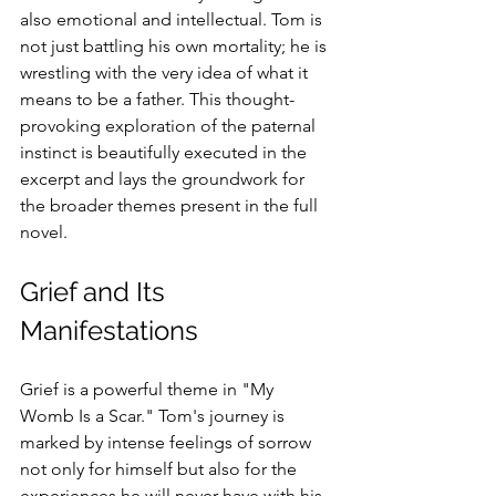
also emotional and intellectual. Tom is 
not just battling his own mortality; he is 
wrestling with the very idea of what it 
means to be a father. This thought-
provoking exploration of the paternal 
instinct is beautifully executed in the 
excerpt and lays the groundwork for 
the broader themes present in the full 
novel.
Grief and Its 
Manifestations
Grief is a powerful theme in "My 
Womb Is a Scar." Tom's journey is 
marked by intense feelings of sorrow 
not only for himself but also for the 
experiences he will never have with his 