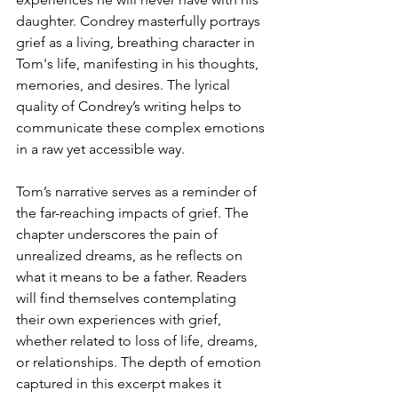
daughter. Condrey masterfully portrays 
grief as a living, breathing character in 
Tom's life, manifesting in his thoughts, 
memories, and desires. The lyrical 
quality of Condrey’s writing helps to 
communicate these complex emotions 
in a raw yet accessible way.
Tom’s narrative serves as a reminder of 
the far-reaching impacts of grief. The 
chapter underscores the pain of 
unrealized dreams, as he reflects on 
what it means to be a father. Readers 
will find themselves contemplating 
their own experiences with grief, 
whether related to loss of life, dreams, 
or relationships. The depth of emotion 
captured in this excerpt makes it 