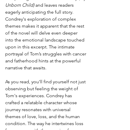
Unborn Child)
 and leaves readers 
eagerly anticipating the full story. 
Condrey's exploration of complex 
themes makes it apparent that the rest 
of the novel will delve even deeper 
into the emotional landscape touched 
upon in this excerpt. The intimate 
portrayal of Tom’s struggles with cancer 
and fatherhood hints at the powerful 
narrative that awaits.
As you read, you'll find yourself not just 
observing but feeling the weight of 
Tom's experiences. Condrey has 
crafted a relatable character whose 
journey resonates with universal 
themes of love, loss, and the human 
condition. The way he intertwines loss 