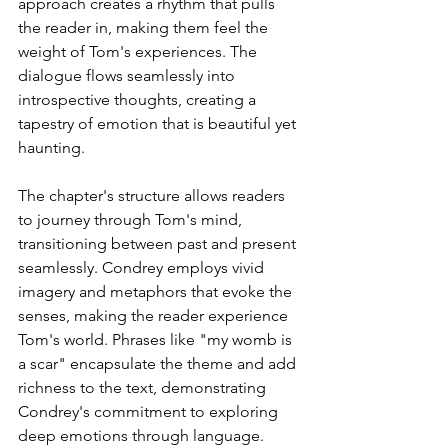
approach creates a rhythm that pulls 
the reader in, making them feel the 
weight of Tom's experiences. The 
dialogue flows seamlessly into 
introspective thoughts, creating a 
tapestry of emotion that is beautiful yet 
haunting.
The chapter's structure allows readers 
to journey through Tom's mind, 
transitioning between past and present 
seamlessly. Condrey employs vivid 
imagery and metaphors that evoke the 
senses, making the reader experience 
Tom's world. Phrases like "my womb is 
a scar" encapsulate the theme and add 
richness to the text, demonstrating 
Condrey's commitment to exploring 
deep emotions through language.