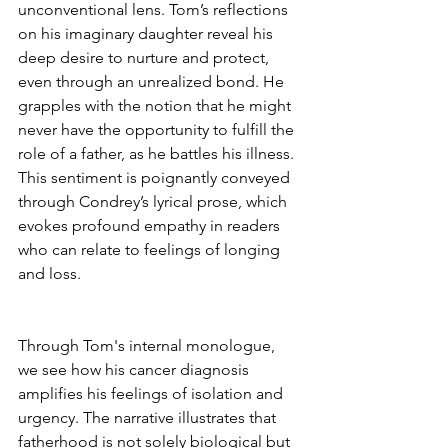
unconventional lens. Tom’s reflections 
on his imaginary daughter reveal his 
deep desire to nurture and protect, 
even through an unrealized bond. He 
grapples with the notion that he might 
never have the opportunity to fulfill the 
role of a father, as he battles his illness. 
This sentiment is poignantly conveyed 
through Condrey’s lyrical prose, which 
evokes profound empathy in readers 
who can relate to feelings of longing 
and loss.
Through Tom's internal monologue, 
we see how his cancer diagnosis 
amplifies his feelings of isolation and 
urgency. The narrative illustrates that 
fatherhood is not solely biological but 