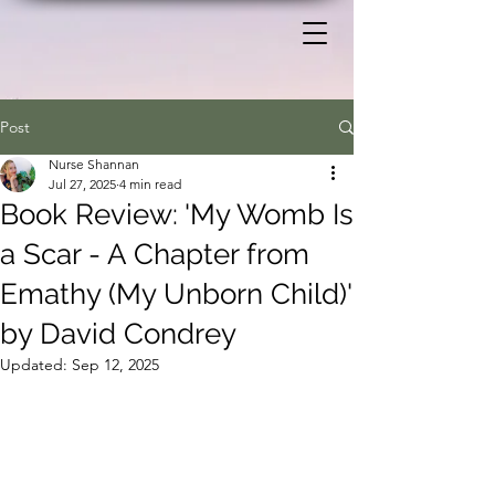
Post
Nurse Shannan
Jul 27, 2025
4 min read
Book Review: 'My Womb Is
a Scar - A Chapter from
Emathy (My Unborn Child)'
by David Condrey
Updated:
Sep 12, 2025