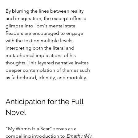
By blurring the lines between reality 
and imagination, the excerpt offers a 
glimpse into Tom's mental state. 
Readers are encouraged to engage 
with the text on multiple levels, 
interpreting both the literal and 
metaphorical implications of his 
thoughts. This layered narrative invites 
deeper contemplation of themes such 
as fatherhood, identity, and mortality.
Anticipation for the Full 
Novel
"My Womb Is a Scar" serves as a 
compelling introduction to 
Emathy (My 