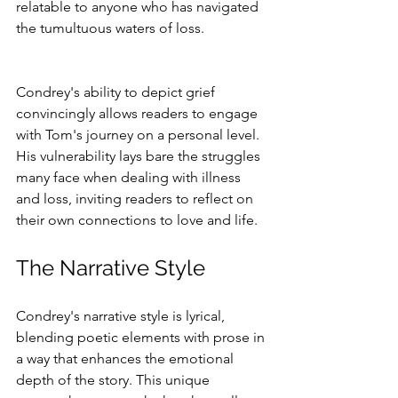
relatable to anyone who has navigated 
the tumultuous waters of loss.
Condrey's ability to depict grief 
convincingly allows readers to engage 
with Tom's journey on a personal level. 
His vulnerability lays bare the struggles 
many face when dealing with illness 
and loss, inviting readers to reflect on 
their own connections to love and life.
The Narrative Style
Condrey's narrative style is lyrical, 
blending poetic elements with prose in 
a way that enhances the emotional 
depth of the story. This unique 