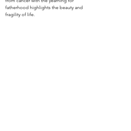
from cancer with the yearning for 
fatherhood highlights the beauty and 
fragility of life.
Readers looking for a story that 
transcends the ordinary will find value 
in 
Emathy (My Unborn Child)
. The 
emotional depth, unique narrative 
style, and existential themes explored 
in the excerpt are sure to resonate for 
anyone who has experienced grief or 
longed for connection.
Final Thoughts
As "My Womb Is a Scar" illustrates, 
Emathy (My Unborn Child)
 is not just a 
story about cancer or fatherhood; it's a 
profound meditation on empathy and 