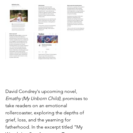
David Condrey's upcoming novel, 
Emathy (My Unborn Child)
, promises to 
take readers on an emotional 
rollercoaster, exploring the depths of 
grief, loss, and the yearning for 
fatherhood. In the excerpt titled "My 