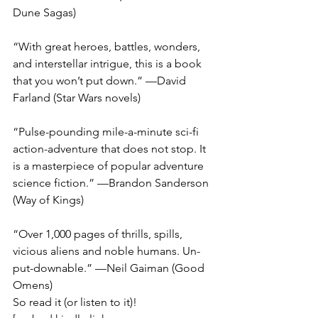
Dune Sagas)
“With great heroes, battles, wonders, 
and interstellar intrigue, this is a book 
that you won’t put down.” —David 
Farland (Star Wars novels)
“Pulse-pounding mile-a-minute sci-fi 
action-adventure that does not stop. It 
is a masterpiece of popular adventure 
science fiction.” —Brandon Sanderson 
(Way of Kings)
“Over 1,000 pages of thrills, spills, 
vicious aliens and noble humans. Un-
put-downable.” —Neil Gaiman (Good 
Omens)
So read it (or listen to it)! 