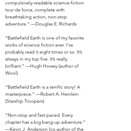
compulsively-readable science-fiction 
tour de force, complete with 
breathtaking action, non-stop 
adventure.” —Douglas E. Richards 
“Battlefield Earth is one of my favorite 
works of science fiction ever. I’ve 
probably read it eight times or so. It’s 
always in my top five. It’s really 
brilliant.” —Hugh Howey (author of 
Wool)
“Battlefield Earth is a terrific story! A 
masterpiece.” —Robert A. Heinlein 
(Starship Troopers)
“Non-stop and fast-paced. Every 
chapter has a big bang-up adventure.” 
—Kevin J. Anderson (co-author of the 