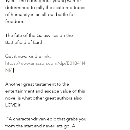
Tyler—the courageous young warrior 
determined to rally the scattered tribes 
of humanity in an all-out battle for 
freedom. 
The fate of the Galaxy lies on the 
Battlefield of Earth.
Get it now. kindle link: 
https://www.amazon.com/dp/B01B41I4
NI/
 ]
Another great testament to the 
entertainment and escape value of this 
novel is what other great authors also 
LOVE it:  
 “A character-driven epic that grabs you 
from the start and never lets go. A 