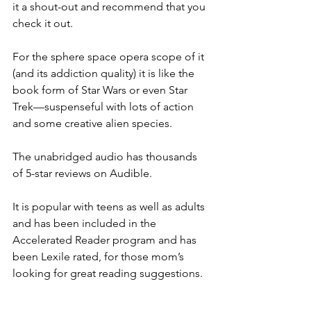
it a shout-out and recommend that you 
check it out.
For the sphere space opera scope of it 
(and its addiction quality) it is like the 
book form of Star Wars or even Star 
Trek—suspenseful with lots of action 
and some creative alien species.
The unabridged audio has thousands 
of 5-star reviews on Audible.
It is popular with teens as well as adults 
and has been included in the 
Accelerated Reader program and has 
been Lexile rated, for those mom’s 
looking for great reading suggestions. 