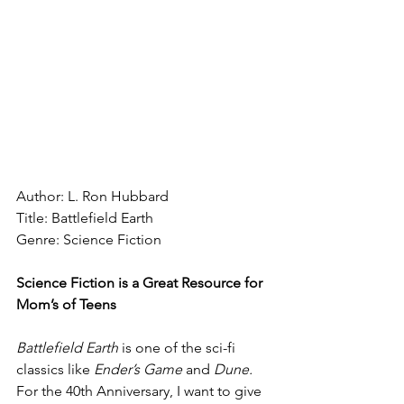
Author: L. Ron Hubbard
Title: Battlefield Earth
Genre: Science Fiction
Science Fiction is a Great Resource for 
Mom’s of Teens
Battlefield Earth 
is one of the sci-fi 
classics like 
Ender’s Game 
and 
Dune.
For the 40th Anniversary, I want to give 