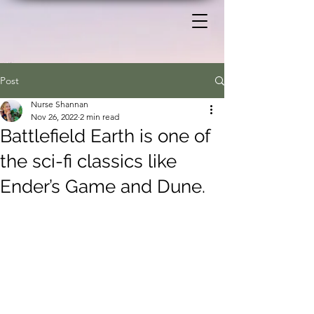
Post
Nurse Shannan
Nov 26, 2022
2 min read
Battlefield Earth is one of
the sci-fi classics like
Ender’s Game and Dune.