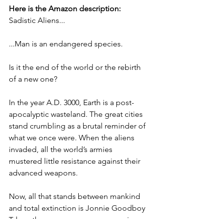
Here is the Amazon description:
Sadistic Aliens... 
...Man is an endangered species.
Is it the end of the world or the rebirth 
of a new one? 
In the year A.D. 3000, Earth is a post-
apocalyptic wasteland. The great cities 
stand crumbling as a brutal reminder of 
what we once were. When the aliens 
invaded, all the world’s armies 
mustered little resistance against their 
advanced weapons.
Now, all that stands between mankind 
and total extinction is Jonnie Goodboy 