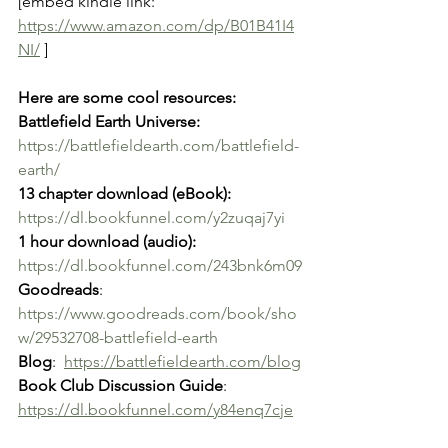
[embed kindle link: 
https://www.amazon.com/dp/B01B41I4
NI/
 ]
Here are some cool resources: 
Battlefield Earth Universe:
https://battlefieldearth.com/battlefield-
earth/
13 chapter download (eBook):
https://dl.bookfunnel.com/y2zuqaj7yi
1 hour download (audio):
https://dl.bookfunnel.com/243bnk6m09
Goodreads
: 
https://www.goodreads.com/book/sho
w/29532708-battlefield-earth
Blog
:  
https://battlefieldearth.com/blog
Book Club Discussion Guide
: 
https://dl.bookfunnel.com/y84enq7cje
Lesson Plan for Teachers and 