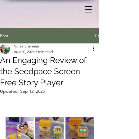
Post
Nurse Shannan
Aug 20, 2025
3 min read
An Engaging Review of
the Seedpace Screen-
Free Story Player
Updated:
Sep 12, 2025