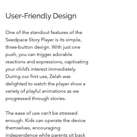
User-Friendly Design
One of the standout features of the 
Seedpace Story Player is its simple, 
three-button design. With just one 
push, you can trigger adorable 
reactions and expressions, captivating 
your child’s interest immediately. 
During our first use, Zelah was 
delighted to watch the player show a 
variety of playful animations as we 
progressed through stories. 
The ease of use can’t be stressed 
enough. Kids can operate the device 
themselves, encouraging 
independence while parents sit back 