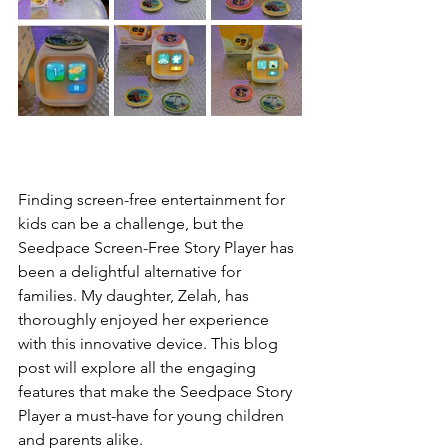
Finding screen-free entertainment for 
kids can be a challenge, but the 
Seedpace Screen-Free Story Player has 
been a delightful alternative for 
families. My daughter, Zelah, has 
thoroughly enjoyed her experience 
with this innovative device. This blog 
post will explore all the engaging 
features that make the Seedpace Story 
Player a must-have for young children 
and parents alike.