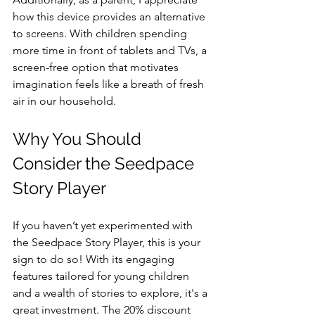
how this device provides an alternative 
to screens. With children spending 
more time in front of tablets and TVs, a 
screen-free option that motivates 
imagination feels like a breath of fresh 
air in our household.
Why You Should 
Consider the Seedpace 
Story Player
If you haven’t yet experimented with 
the Seedpace Story Player, this is your 
sign to do so! With its engaging 
features tailored for young children 
and a wealth of stories to explore, it's a 
great investment. The 20% discount 