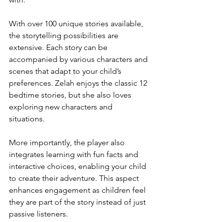
With over 100 unique stories available, 
the storytelling possibilities are 
extensive. Each story can be 
accompanied by various characters and 
scenes that adapt to your child’s 
preferences. Zelah enjoys the classic 12 
bedtime stories, but she also loves 
exploring new characters and 
situations. 
More importantly, the player also 
integrates learning with fun facts and 
interactive choices, enabling your child 
to create their adventure. This aspect 
enhances engagement as children feel 
they are part of the story instead of just 
passive listeners.