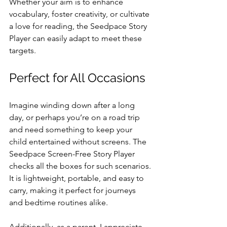
Whether your aim is to enhance 
vocabulary, foster creativity, or cultivate 
a love for reading, the Seedpace Story 
Player can easily adapt to meet these 
targets.
Perfect for All Occasions
Imagine winding down after a long 
day, or perhaps you’re on a road trip 
and need something to keep your 
child entertained without screens. The 
Seedpace Screen-Free Story Player 
checks all the boxes for such scenarios. 
It is lightweight, portable, and easy to 
carry, making it perfect for journeys 
and bedtime routines alike. 
Additionally, as a parent, I appreciate 