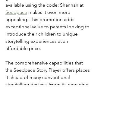
available using the code: Shannan at 
Seedpace
 makes it even more 
appealing. This promotion adds 
exceptional value to parents looking to 
introduce their children to unique 
storytelling experiences at an 
affordable price.
The comprehensive capabilities that 
the Seedpace Story Player offers places 
it ahead of many conventional 
storytelling devices. From its engaging 
visuals to the ability to personalize 
storylines, this device brings childhood 
imaginations to life in an enriching way.
With potential benefits for both 
entertainment and education, the 