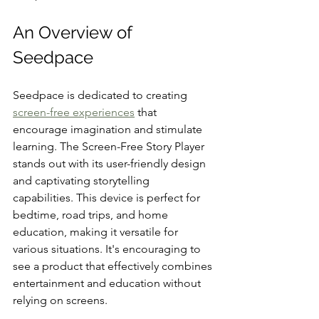
An Overview of 
Seedpace
Seedpace is dedicated to creating 
screen-free experiences
 that 
encourage imagination and stimulate 
learning. The Screen-Free Story Player 
stands out with its user-friendly design 
and captivating storytelling 
capabilities. This device is perfect for 
bedtime, road trips, and home 
education, making it versatile for 
various situations. It's encouraging to 
see a product that effectively combines 
entertainment and education without 
relying on screens.