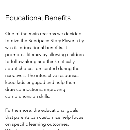
Educational Benefits
One of the main reasons we decided 
to give the Seedpace Story Player a try 
was its educational benefits. It 
promotes literacy by allowing children 
to follow along and think critically 
about choices presented during the 
narratives. The interactive responses 
keep kids engaged and help them 
draw connections, improving 
comprehension skills.
Furthermore, the educational goals 
that parents can customize help focus 
on specific learning outcomes. 