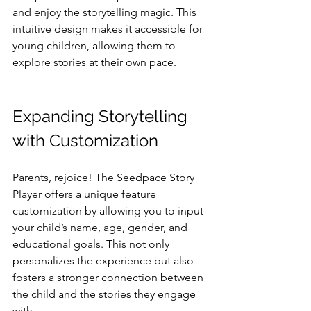
and enjoy the storytelling magic. This 
intuitive design makes it accessible for 
young children, allowing them to 
explore stories at their own pace.
Expanding Storytelling 
with Customization
Parents, rejoice! The Seedpace Story 
Player offers a unique feature 
customization by allowing you to input 
your child’s name, age, gender, and 
educational goals. This not only 
personalizes the experience but also 
fosters a stronger connection between 
the child and the stories they engage 
with. 