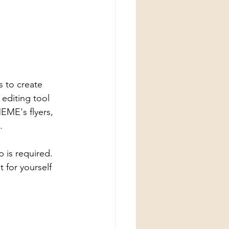
s to create 
editing tool 
MEME's flyers, 
. 
 is required. 
t for yourself 