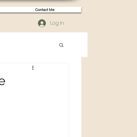
Contact Me
Log In
e