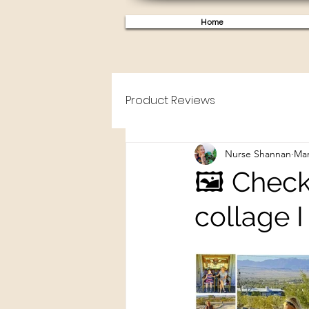
Home
Product Reviews
Nurse Shannan
Mar
🖼️ Chec
collage 