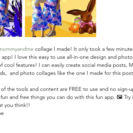
mommyandme
 collage I made! It only took a few minute
app! I love this easy to use all-in-one design and photo 
f cool features! I can easily create social media posts, 
ds,  and photo collages like the one I made for this post
 of the tools and content are FREE to use and no sign-up
 fun and free things you can do with this fun app. 🖼️ Try i
 you think!! 
me