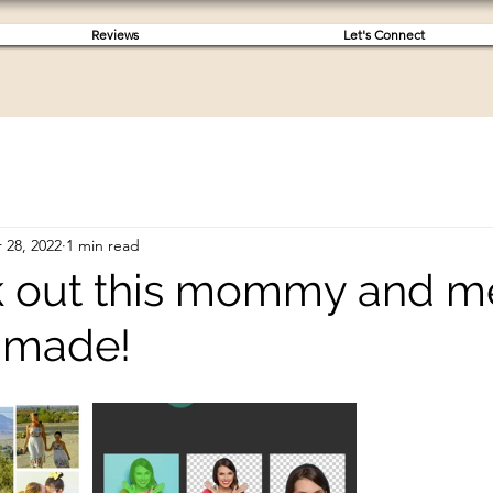
Reviews
Let's Connect
 28, 2022
1 min read
k out this mommy and m
I made!