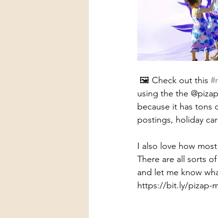
 🖼️ Check out this 
#
using the the @pizap 
because it has tons o
postings, holiday car
I also love how most
There are all sorts of
and let me know what
https://bit.ly/pizap-