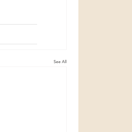
See All