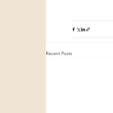
Recent Posts