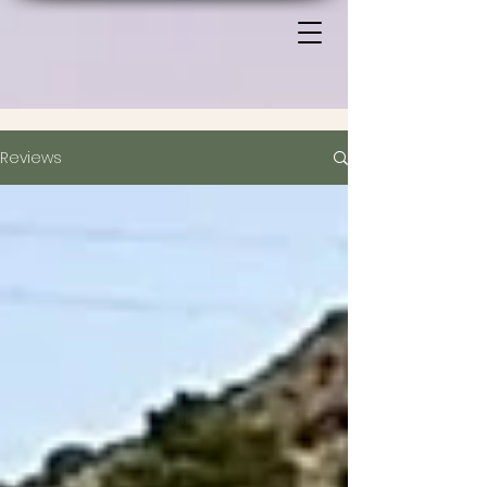
Reviews