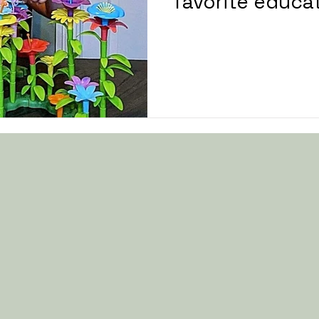
favorite educat