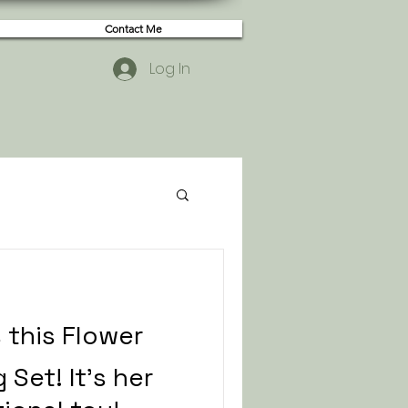
Contact Me
Log In
s this Flower
 Set! It's her