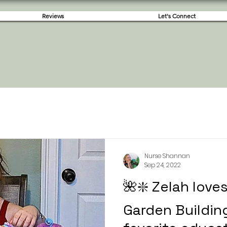
Reviews
Let's Connect
Nurse Shannan
Sep 24, 2022
🌺❇️ Zelah love
Garden Building