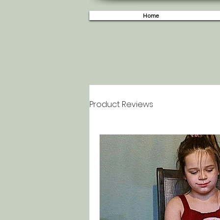
Home
Product Reviews