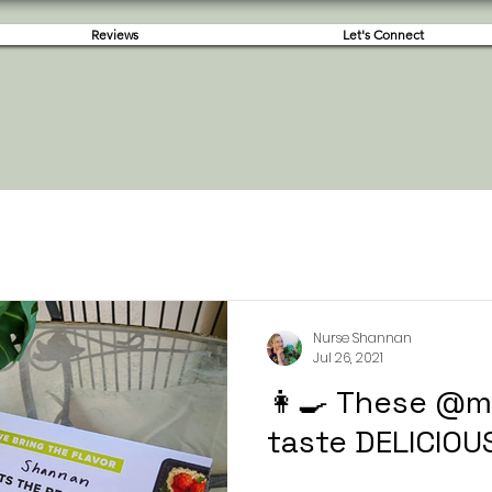
Reviews
Let's Connect
Nurse Shannan
Jul 26, 2021
👩‍🍳 These @
taste DELICIOU