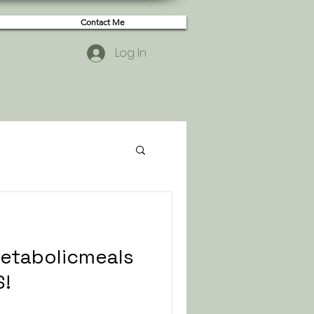
Contact Me
Log In
metabolicmeals
S!