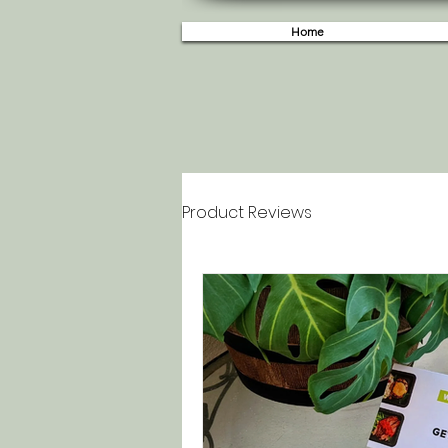
Home
Product Reviews