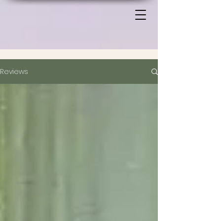
Reviews