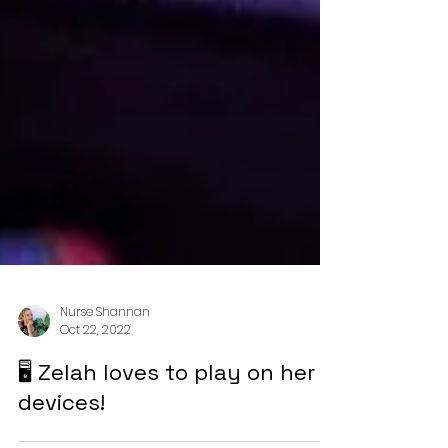
Nurse Shannan
Oct 22, 2022
🖥️ Zelah loves to play on her