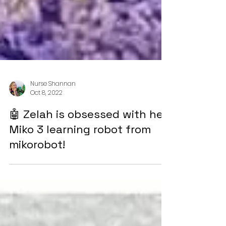
Nurse Shannan
Oct 8, 2022
🤖 Zelah is obsessed with her
Miko 3 learning robot from
mikorobot!