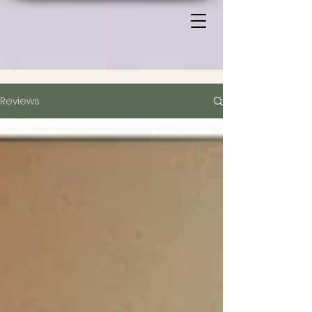
Reviews