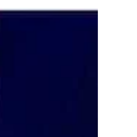
devices!