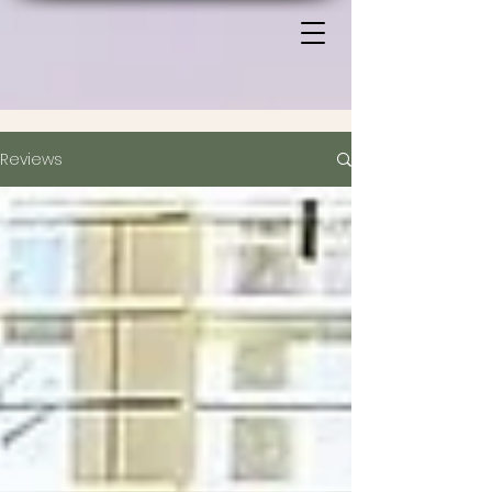
Reviews