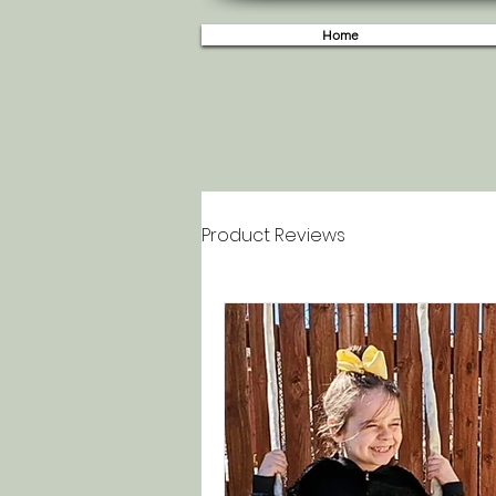
Home
Product Reviews