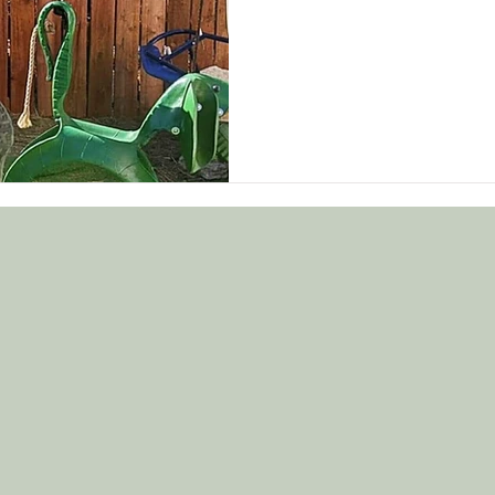
@cherrycrumbl