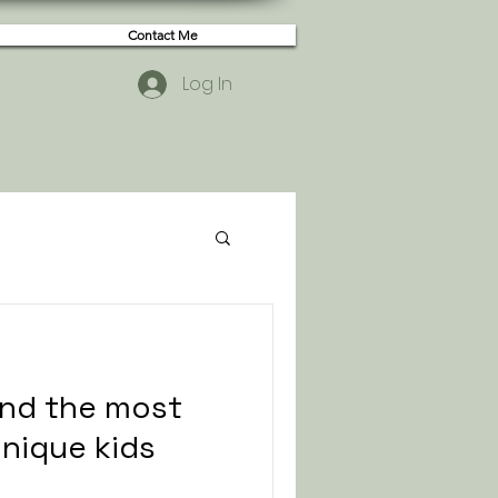
Contact Me
Log In
ind the most
unique kids