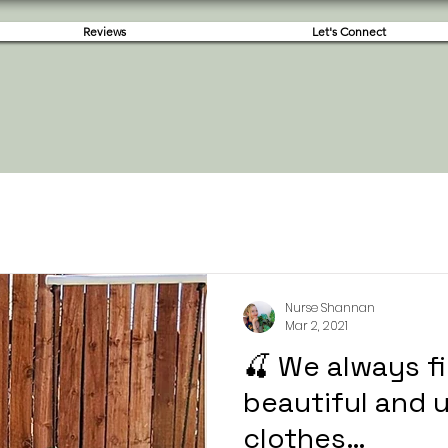
Reviews
Let's Connect
Nurse Shannan
Mar 2, 2021
🍒 We always f
beautiful and 
clothes