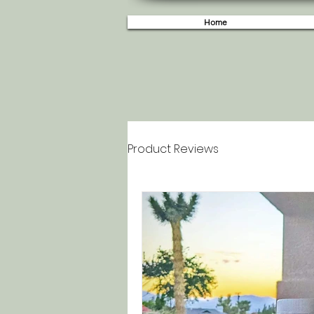
Home
Product Reviews