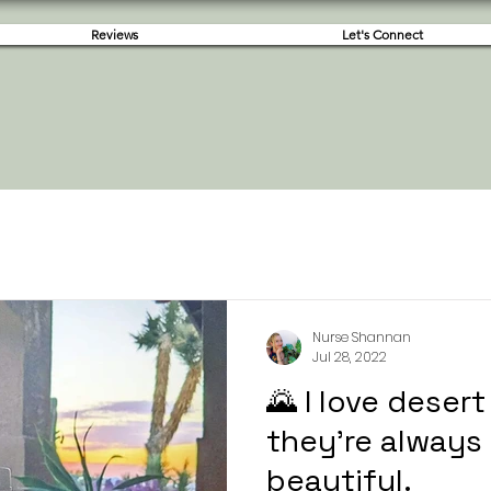
Reviews
Let's Connect
Nurse Shannan
Jul 28, 2022
🌄 I love deser
they're always 
beautiful.