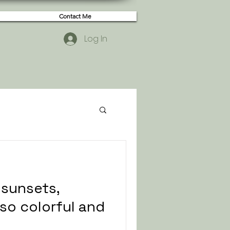
Contact Me
Log In
t sunsets,
so colorful and