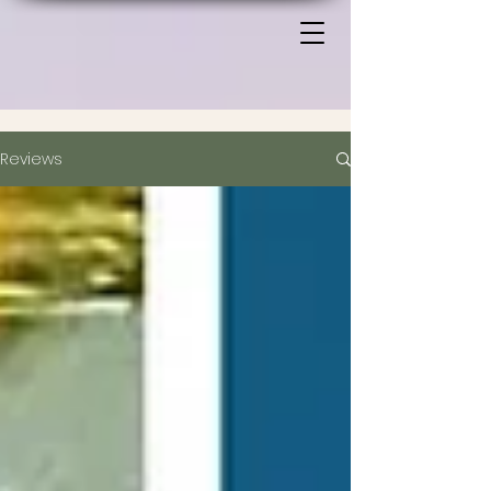
Reviews