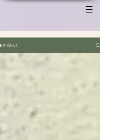
Reviews