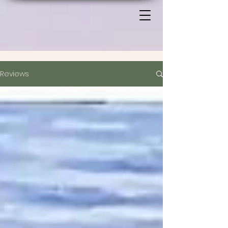
Reviews