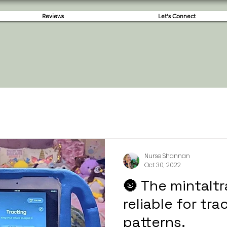
Reviews
Let's Connect
Nurse Shannan
Oct 30, 2022
🌚 The mintaltr
reliable for tr
patterns.