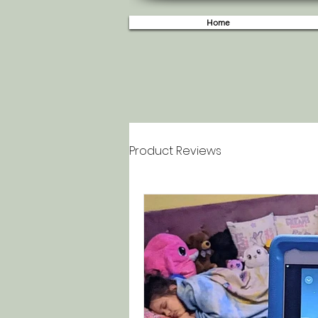
Home
Product Reviews