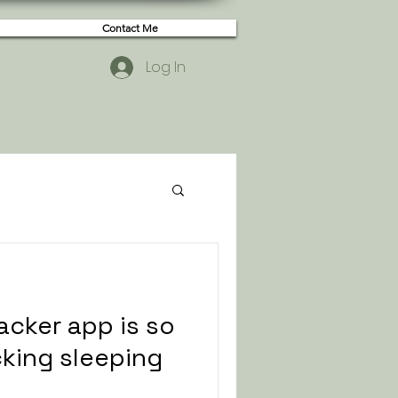
Contact Me
Log In
acker app is so
acking sleeping