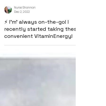
Nurse Shannan
Dec 2, 2022
⚡ I'm' always on-the-go! I
recently started taking these
convenient VitaminEnergy!