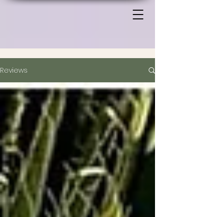
Reviews